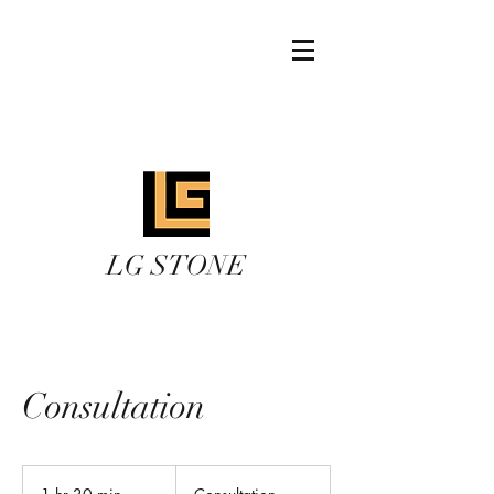
lgstoneinc@gmail.co
m
289 639 9788
LG STONE
Consultation
Consultation