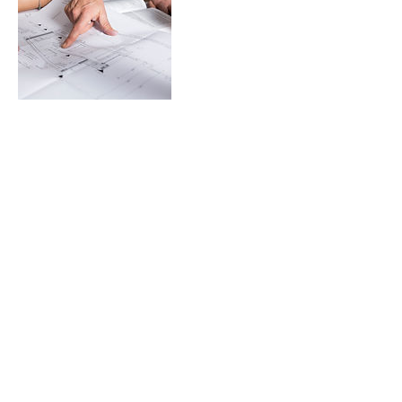
Contact Details
201 Barton St E, Stoney Creek, ON L8E 2K3,
CAN
Follow