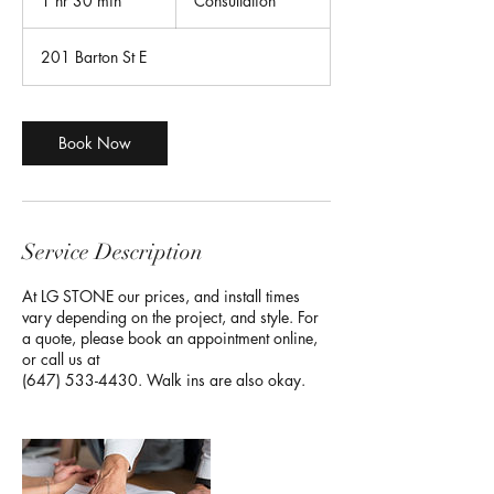
1 hr 30 min
1
Consultation
h
3
201 Barton St E
0
m
i
n
Book Now
Service Description
At LG STONE our prices, and install times
vary depending on the project, and style. For
a quote, please book an appointment online,
or call us at
(647) 533-4430. Walk ins are also okay.