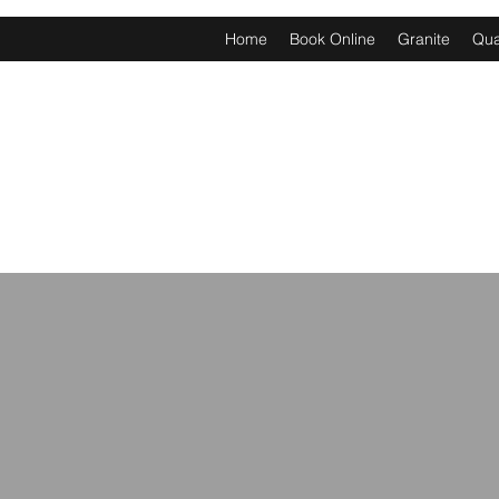
Home
Book Online
Granite
Qua