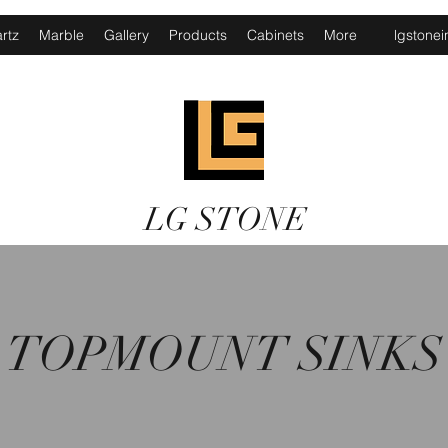
rtz
Marble
Gallery
Products
Cabinets
More
lgstone
LG STONE
TOPMOUNT SINKS